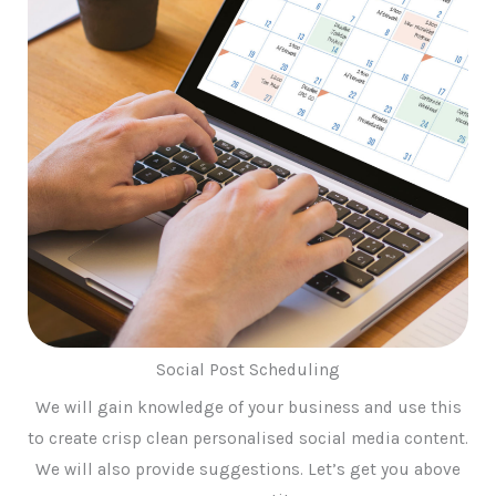
Social Post Scheduling
We will gain knowledge of your business and use this
to create crisp clean personalised social media content.
We will also provide suggestions. Let’s get you above