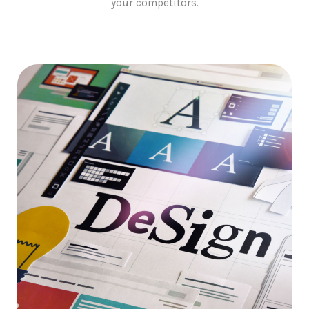
your competitors.