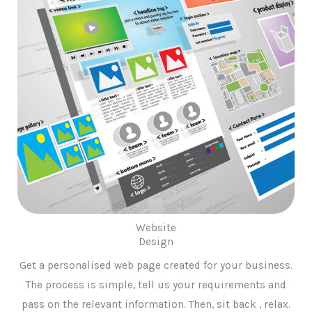
Website
Design
Get a personalised web page created for your business.
The process is simple, tell us your requirements and
pass on the relevant information. Then, sit back , relax.