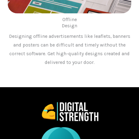
Offline
Design
Designing offline advertisements like leaflets, banners
and posters can be difficult and timely without the
correct software. Get high-quality designs created and
delivered to your door.