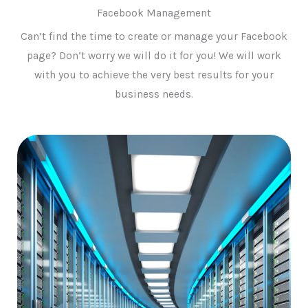
Facebook Management
Can’t find the time to create or manage your Facebook
page? Don’t worry we will do it for you! We will work
with you to achieve the very best results for your
business needs.