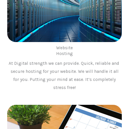
Website
Hosting
At Digital strength we can provide. Quick, reliable and
secure hosting for your website. We will handle it all
for you. Putting your mind at ease. It’s completely
stress free!